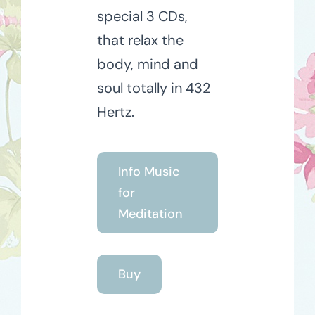
special 3 CDs,
that relax the
body, mind and
soul totally in 432
Hertz.
Info Music
for
Meditation
Buy