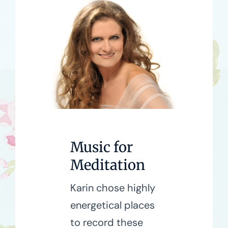
Music for
Meditation
Karin chose highly
energetical places
to record these