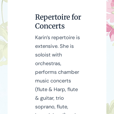
Repertoire for
Concerts
Karin’s repertoire is
extensive. She is
soloist with
orchestras,
performs chamber
music concerts
(flute & Harp, flute
& guitar, trio
soprano, flute,