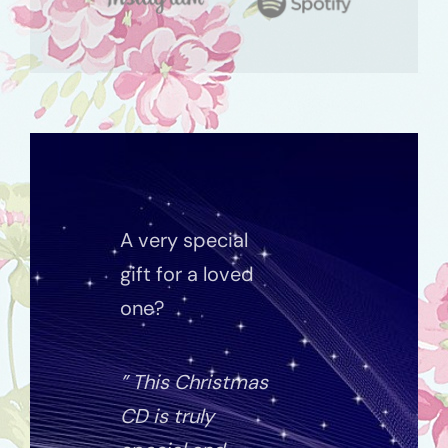
A very special
gift for a loved
one?
” This Christmas
CD is truly