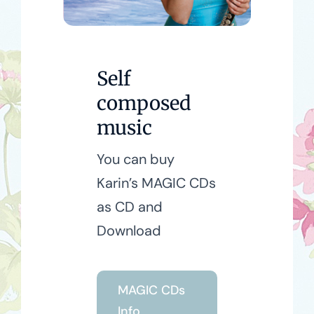
Self
composed
music
You can buy
Karin’s MAGIC CDs
as CD and
Download
MAGIC CDs
Info