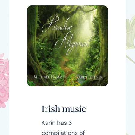
Irish music
Karin has 3
compilations of