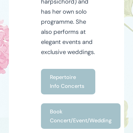
harpsichord) and
has her own solo
programme. She
also performs at
elegant events and
exclusive weddings.
Repertoire
Info Concerts
Book
Concert/Event/Wedding