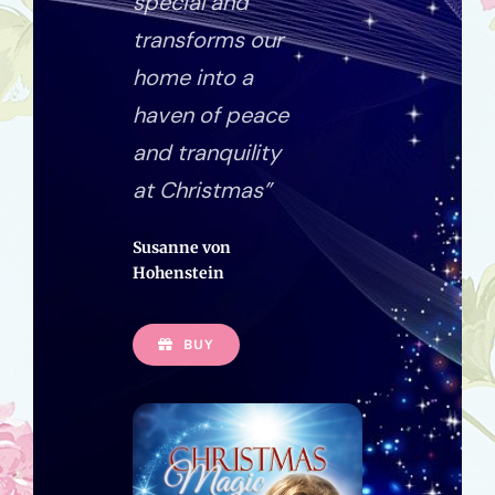
special and
transforms our
home into a
haven of peace
and tranquility
at Christmas”
Susanne von
Hohenstein
BUY