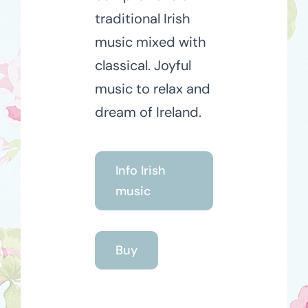
traditional Irish
music mixed with
classical. Joyful
music to relax and
dream of Ireland.
Info Irish
music
Buy